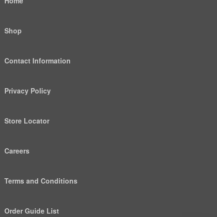
Home
Shop
Contact Information
Privacy Policy
Store Locator
Careers
Terms and Conditions
Order Guide List