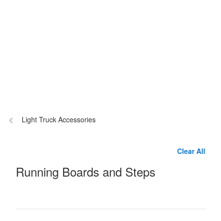
Previous
Light Truck Accessories
page:
Clear All
Running Boards and Steps