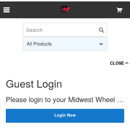
Skip to Main Content
CLOSE
Guest Login
Please login to your Midwest Wheel account to check price and availability.
Login Now