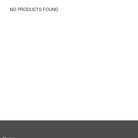
NO PRODUCTS FOUND