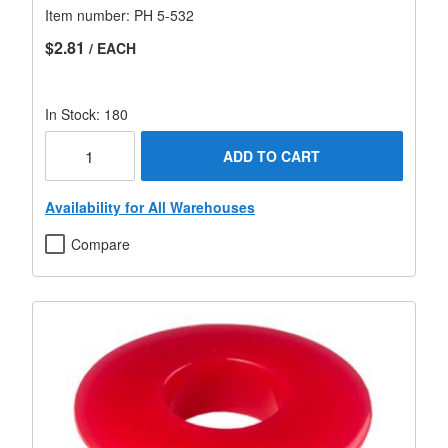
Item number:
PH 5-532
$2.81
/ EACH
In Stock: 180
ADD TO CART
Availability for All Warehouses
Compare