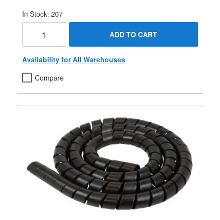
In Stock: 207
ADD TO CART
Availability for All Warehouses
Compare