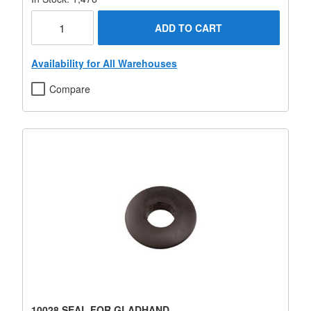
ADD TO CART
Availability for All Warehouses
Compare
10028 SEAL FOR GLADHAND