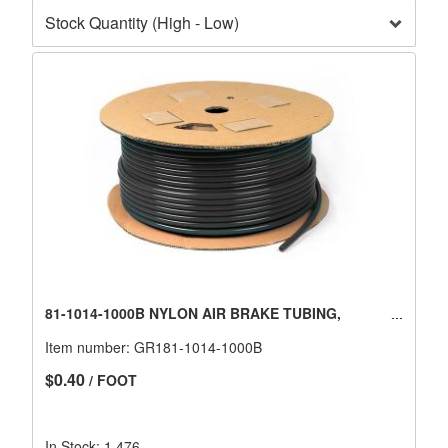
81-1014-1000B NYLON AIR BRAKE TUBING,
Item number:
GR181-1014-1000B
$0.40
/ FOOT
In Stock: 1,476