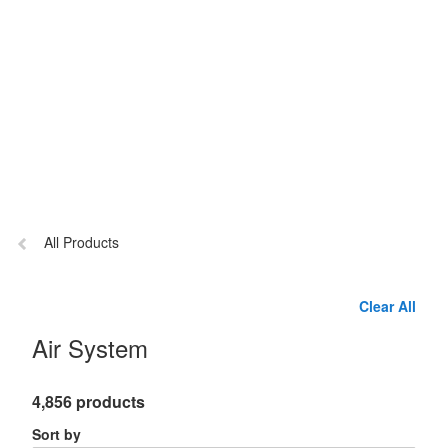
Previous
All Products
page:
Clear All
Air System
4,856 products
Sort by