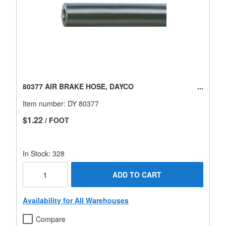
80377 AIR BRAKE HOSE, DAYCO
Item number:
DY 80377
$1.22
/ FOOT
In Stock: 328
ADD TO CART
Availability for All Warehouses
Compare