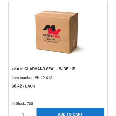
12-012 GLADHAND SEAL - WIDE LIP
Item number:
PH 12-012
$0.42
/ EACH
In Stock: 708
ADD TO CART