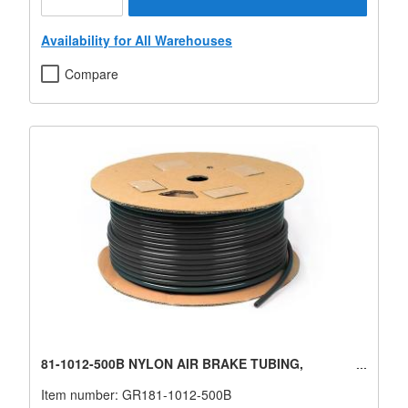
Availability for All Warehouses
Compare
81-1012-500B NYLON AIR BRAKE TUBING,
Item number:
GR181-1012-500B