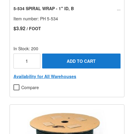
5-534 SPIRAL WRAP - 1" ID, B
Item number:
PH 5-534
$3.92
/ FOOT
In Stock: 200
ADD TO CART
Availability for All Warehouses
Compare