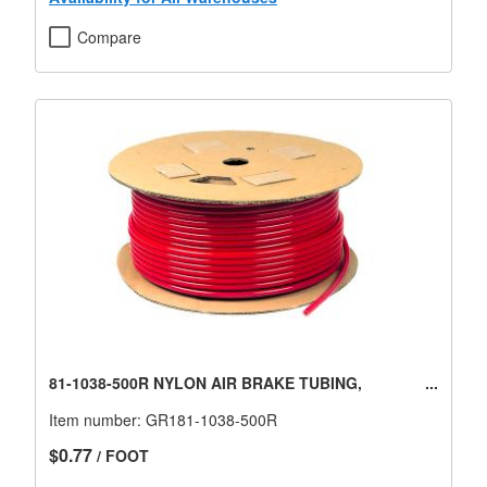
Compare
81-1038-500R NYLON AIR BRAKE TUBING,
Item number:
GR181-1038-500R
$0.77
/ FOOT