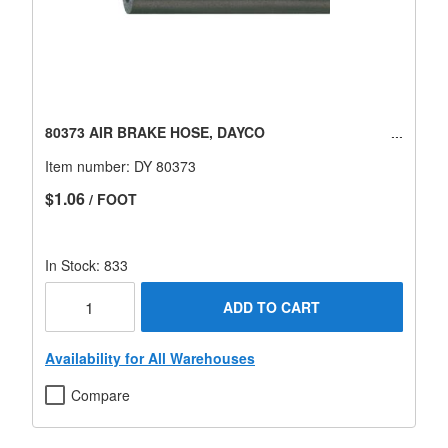
80373 AIR BRAKE HOSE, DAYCO
Item number:
DY 80373
$1.06
/ FOOT
In Stock: 833
ADD TO CART
Availability for All Warehouses
Compare