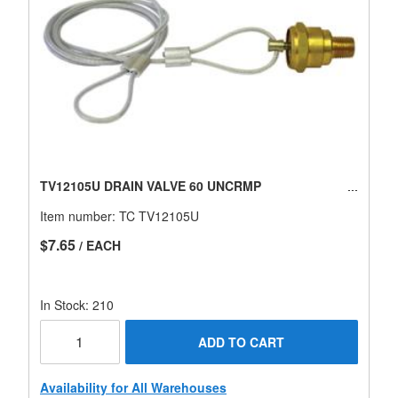
TV12105U DRAIN VALVE 60 UNCRMP
Item number:
TC TV12105U
$7.65
/ EACH
In Stock: 210
ADD TO CART
Availability for All Warehouses