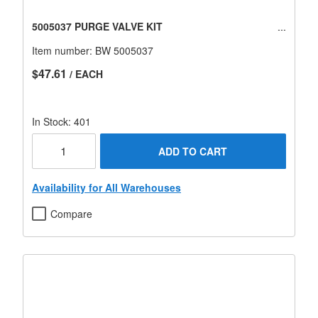
5005037 PURGE VALVE KIT
Item number:
BW 5005037
$47.61
/ EACH
In Stock: 401
ADD TO CART
Availability for All Warehouses
Compare