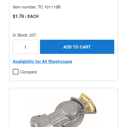
Item number:
TC 101119B
$1.76
/ EACH
In Stock: 237
ADD TO CART
Availability for All Warehouses
Compare