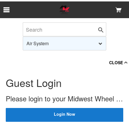
Skip to Main Content
CLOSE
Guest Login
Please login to your Midwest Wheel account to check price and availability.
Login Now