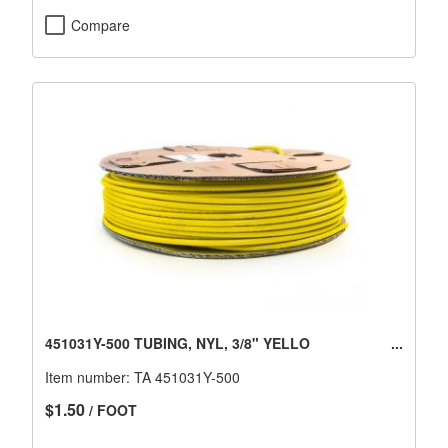
Compare
451031Y-500 TUBING, NYL, 3/8" YELLO
Item number:
TA 451031Y-500
$1.50
/ FOOT