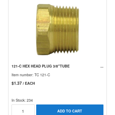
121-C HEX HEAD PLUG 3/8"TUBE
Item number:
TC 121-C
$1.37
/ EACH
In Stock: 234
ADD TO CART