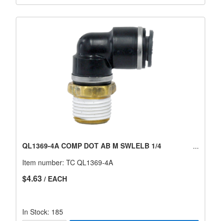
QL1369-4A COMP DOT AB M SWLELB 1/4
Item number:
TC QL1369-4A
$4.63
/ EACH
In Stock: 185