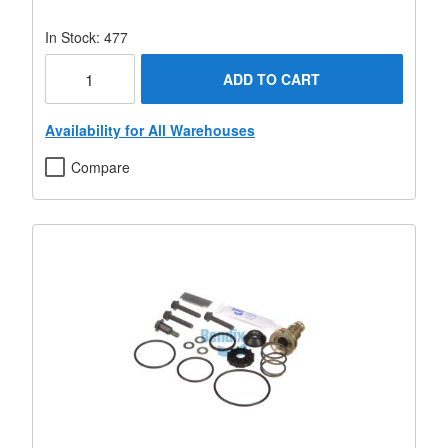
In Stock: 477
ADD TO CART
Availability for All Warehouses
Compare