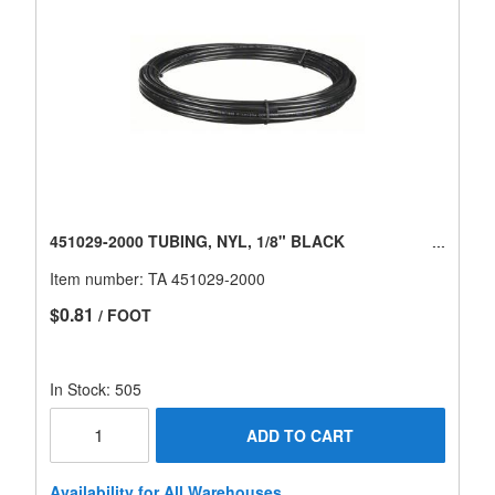
451029-2000 TUBING, NYL, 1/8" BLACK
Item number:
TA 451029-2000
$0.81
/ FOOT
In Stock: 505
ADD TO CART
Availability for All Warehouses