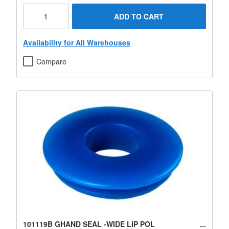
ADD TO CART
Availability for All Warehouses
Compare
101119B GHAND SEAL -WIDE LIP POL