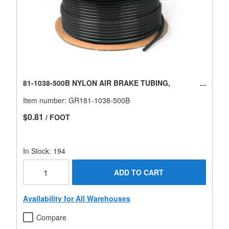
81-1038-500B NYLON AIR BRAKE TUBING,
Item number:
GR181-1038-500B
$0.81
/ FOOT
In Stock: 194
ADD TO CART
Availability for All Warehouses
Compare