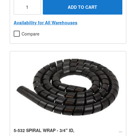
ADD TO CART
Availability for All Warehouses
Compare
5-532 SPIRAL WRAP - 3/4" ID,