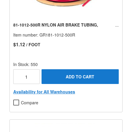
81-1012-500R NYLON AIR BRAKE TUBING,
Item number:
GR181-1012-500R
$1.12
/ FOOT
In Stock: 550
ADD TO CART
Availability for All Warehouses
Compare