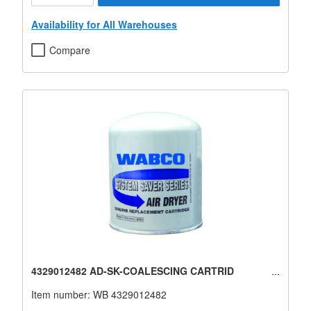
Availability for All Warehouses
Compare
4329012482 AD-SK-COALESCING CARTRID
Item number:
WB 4329012482