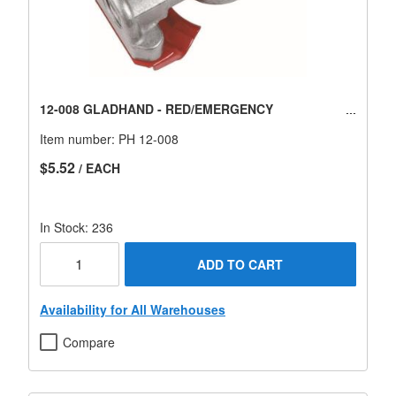
12-008 GLADHAND - RED/EMERGENCY
Item number:
PH 12-008
$5.52
/ EACH
In Stock: 236
ADD TO CART
Availability for All Warehouses
Compare