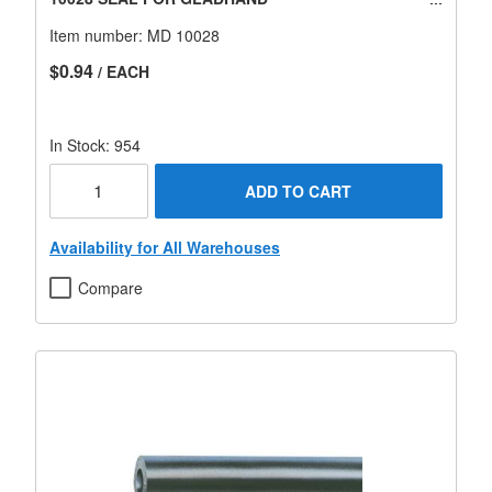
Item number:
MD 10028
$0.94
/ EACH
In Stock: 954
ADD TO CART
Availability for All Warehouses
Compare