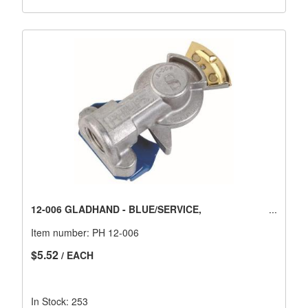
12-006 GLADHAND - BLUE/SERVICE,
Item number:
PH 12-006
$5.52
/ EACH
In Stock: 253