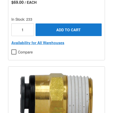
$69.00
/ EACH
In Stock: 233
ADD TO CART
Availability for All Warehouses
Compare