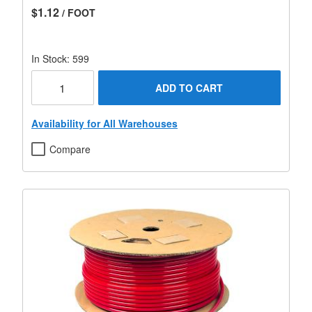
$1.12
/ FOOT
In Stock: 599
ADD TO CART
Availability for All Warehouses
Compare