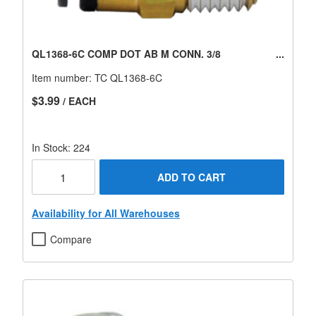
QL1368-6C COMP DOT AB M CONN. 3/8
Item number:
TC QL1368-6C
$3.99
/ EACH
In Stock: 224
ADD TO CART
Availability for All Warehouses
Compare