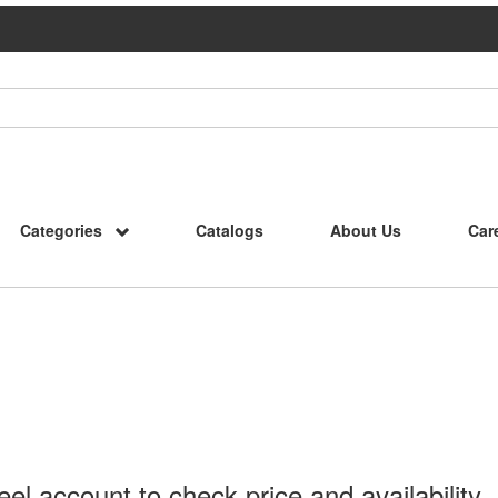
Categories
Catalogs
About Us
Car
l account to check price and availability.