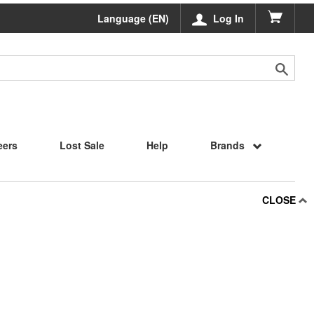
Language (EN)
Log In
eers
Lost Sale
Help
Brands
CLOSE