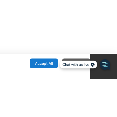
onfiguration
Accept All
Decline All
re Locator
Contact
1436 E Ovid
Des Moines IA 50316
United States
515-265-1491