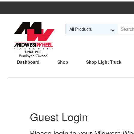
Skip to Main Content
Dashboard
Shop
Shop Light Truck
Guest Login
Please login to your Midwest Whee