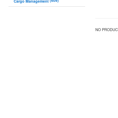
(
609
)
Cargo Management
NO PRODUC