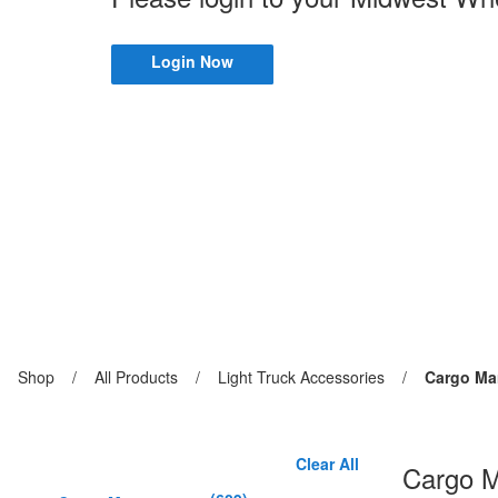
Login Now
Previous
Shop
/
Previous
All Products
/
Previous
Light Truck Accessories
/
Current
Cargo M
page:
page:
page:
page:
Clear All
Cargo 