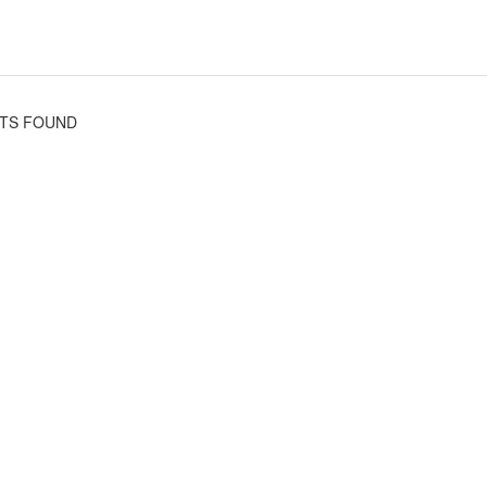
TS FOUND