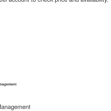
anagement
Management