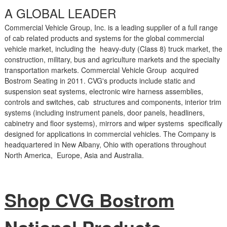
A GLOBAL LEADER
Commercial Vehicle Group, Inc. is a leading supplier of a full range
of cab related products and systems for the global commercial
vehicle market, including the heavy-duty (Class 8) truck market, the
construction, military, bus and agriculture markets and the specialty
transportation markets. Commercial Vehicle Group acquired
Bostrom Seating in 2011. CVG's products include static and
suspension seat systems, electronic wire harness assemblies,
controls and switches, cab structures and components, interior trim
systems (including instrument panels, door panels, headliners,
cabinetry and floor systems), mirrors and wiper systems specifically
designed for applications in commercial vehicles. The Company is
headquartered in New Albany, Ohio with operations throughout
North America, Europe, Asia and Australia.
Shop CVG Bostrom