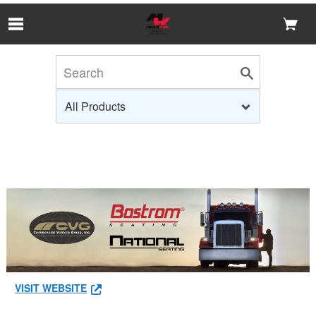
Skip to Main Content
VISIT WEBSITE