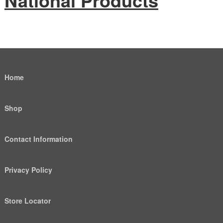
National Products
Home
Shop
Contact Information
Privacy Policy
Store Locator