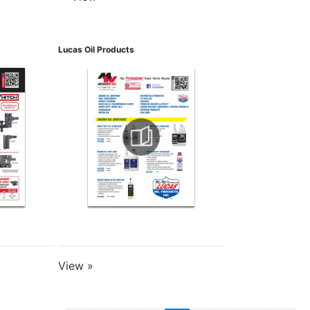
Lucas Oil Products
View »