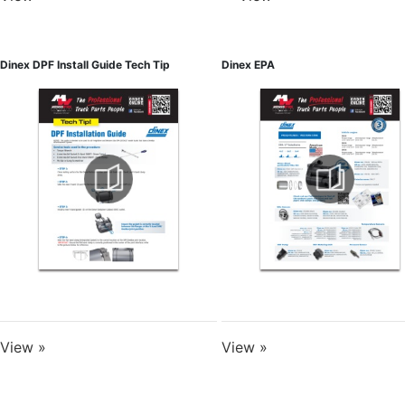
Dinex DPF Install Guide Tech Tip
Dinex EPA
View »
View »