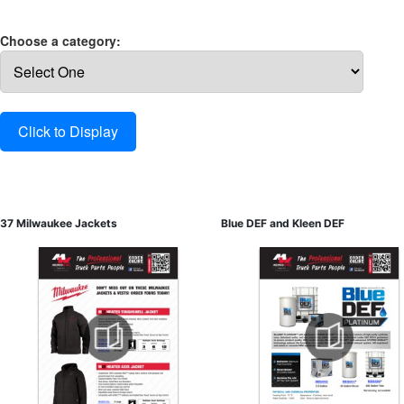
Choose a category:
37 Milwaukee Jackets
Blue DEF and Kleen DEF