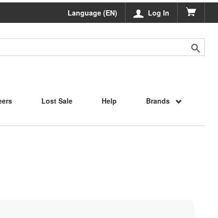
Language (EN)
Log In
eers
Lost Sale
Help
Brands