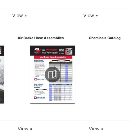
View »
View »
Air Brake Hose Assemblies
Chemicals Catalog
View »
View »