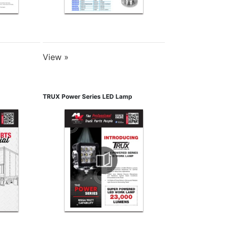
View »
TRUX Power Series LED Lamp