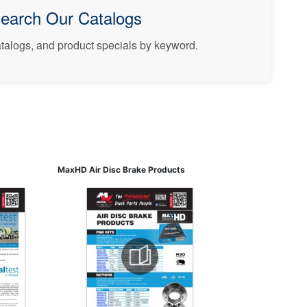
earch Our Catalogs
catalogs, and product specials by keyword.
MaxHD Air Disc Brake Products