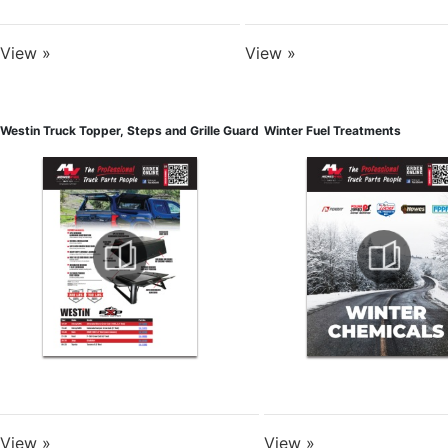
View »
View »
Westin Truck Topper, Steps and Grille Guard
Winter Fuel Treatments
View »
View »