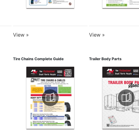
View »
View »
Tire Chains Complete Guide
Trailer Body Parts