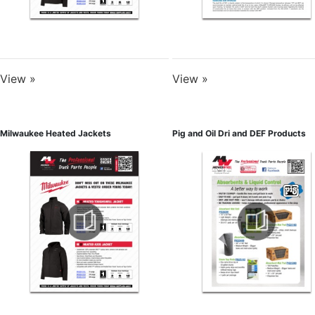
View »
View »
Milwaukee Heated Jackets
Pig and Oil Dri and DEF Products