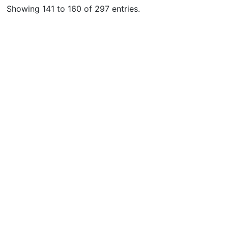
Showing 141 to 160 of 297 entries.