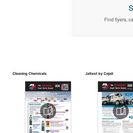
S
Find flyers, 
Cleaning Chemicals
Jaltest by Cojali