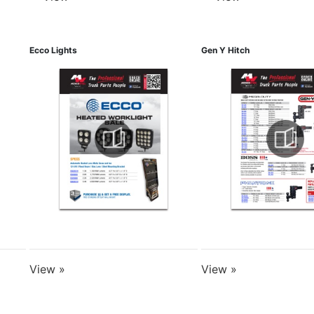
Ecco Lights
Gen Y Hitch
View »
View »