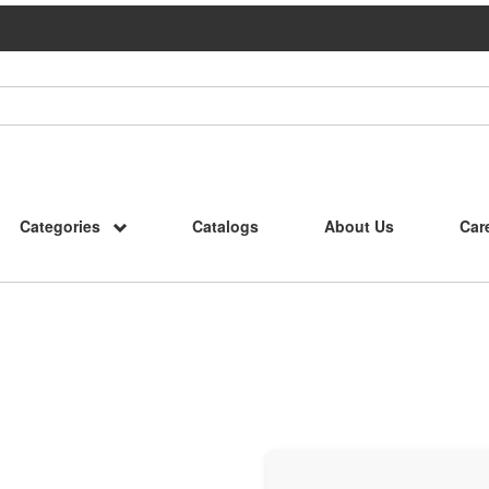
Categories
Catalogs
About Us
Car