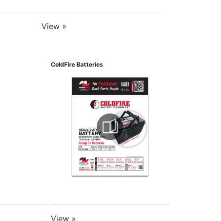
View »
ColdFire Batteries
View »