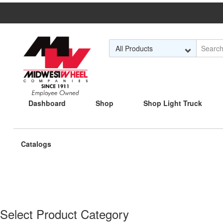
Skip to Main Content
Dashboard
Shop
Shop Light Truck
Current
Catalogs
page:
Select Product Category