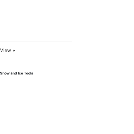
View »
Snow and Ice Tools