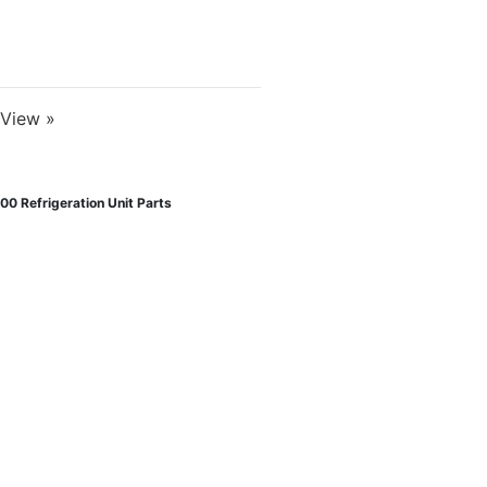
View »
00 Refrigeration Unit Parts