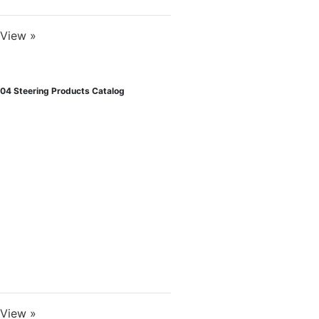
View »
04 Steering Products Catalog
View »