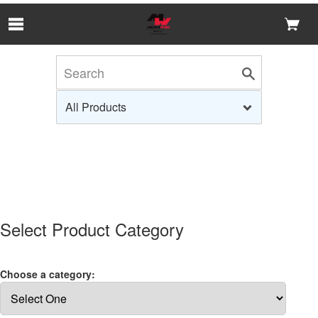
Skip to Main Content
Select Product Category
Choose a category: