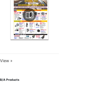
View »
B/A Products