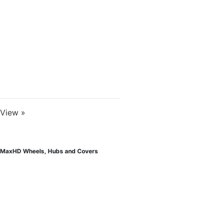
View »
MaxHD Wheels, Hubs and Covers