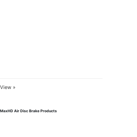
View »
MaxHD Air Disc Brake Products