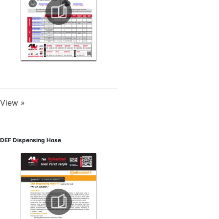
View »
DEF Dispensing Hose