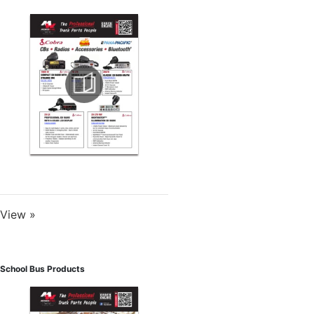
View »
School Bus Products