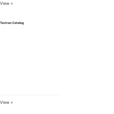
View »
Tectran Catalog
View »