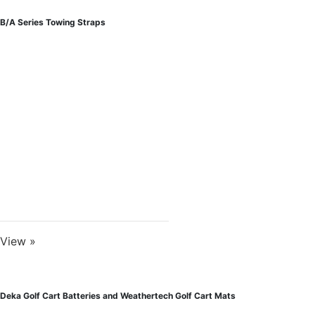
B/A Series Towing Straps
View »
Deka Golf Cart Batteries and Weathertech Golf Cart Mats