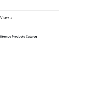
View »
Stemco Products Catalog