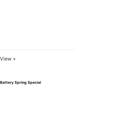
View »
Battery Spring Special