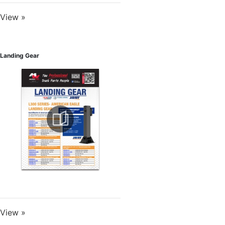
View »
Landing Gear
View »