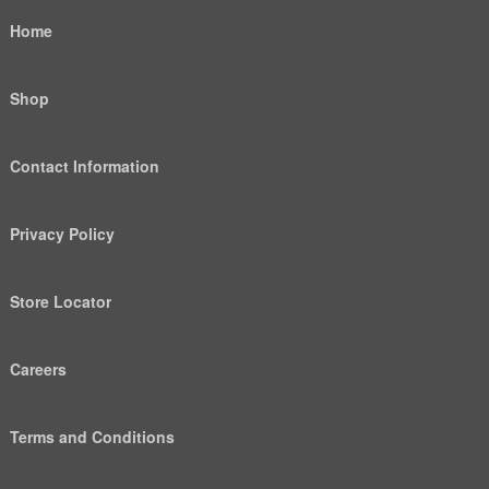
Home
Shop
Contact Information
Privacy Policy
Store Locator
Careers
Terms and Conditions