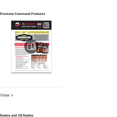
Prestone Command Products
View »
Radios and CB Radios