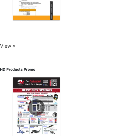
View »
HD Products Promo