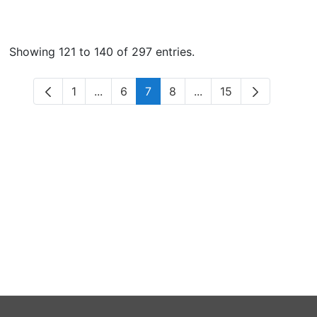
Showing 121 to 140 of 297 entries.
1
...
6
7
8
...
15
Page
Intermediate Pages Use TAB to navigate.
Page
Page
Page
Intermediate Pages Us
Page