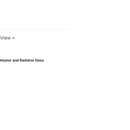
View »
Heater and Radiator Hose