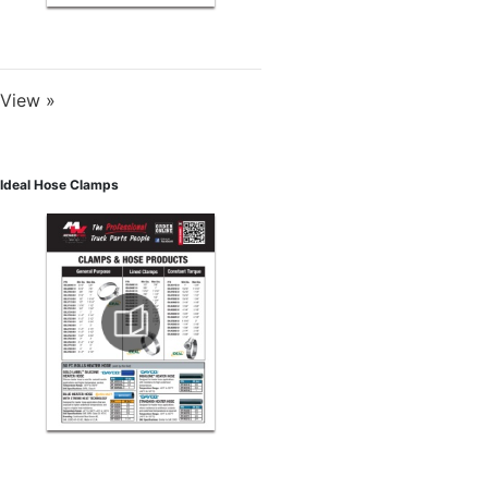
View »
Ideal Hose Clamps