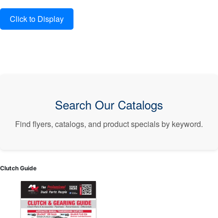
Search Our Catalogs
Find flyers, catalogs, and product specials by keyword.
Clutch Guide