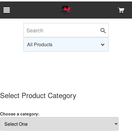
Skip to Main Content
Select Product Category
Choose a category: