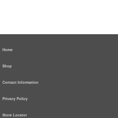
Home
Shop
Contact Information
Privacy Policy
Store Locator