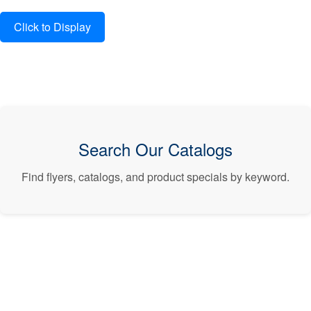
Search Our Catalogs
Find flyers, catalogs, and product specials by keyword.