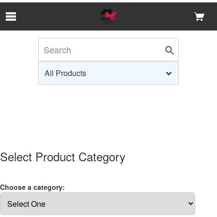
Skip to Main Content
Select Product Category
Choose a category: