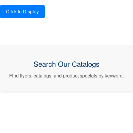
Search Our Catalogs
Find flyers, catalogs, and product specials by keyword.