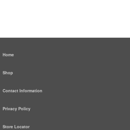
Home
Shop
Contact Information
Privacy Policy
Store Locator