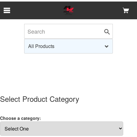
Skip to Main Content
Select Product Category
Choose a category: