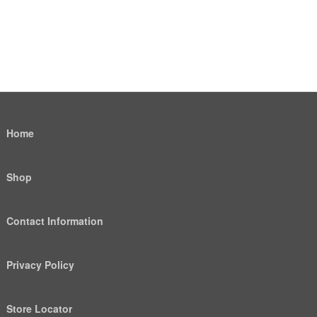
Home
Shop
Contact Information
Privacy Policy
Store Locator