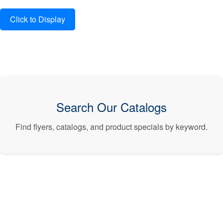
Search Our Catalogs
Find flyers, catalogs, and product specials by keyword.