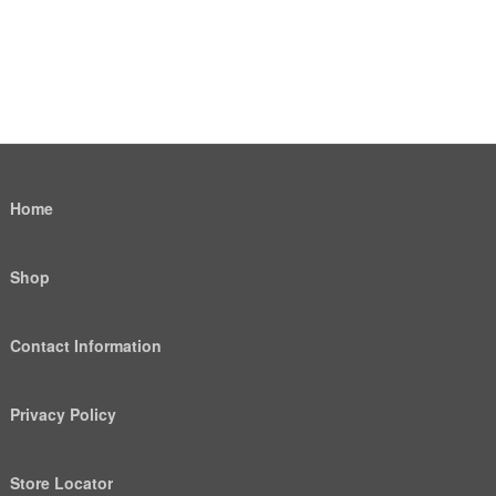
Home
Shop
Contact Information
Privacy Policy
Store Locator