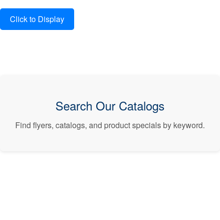
Search Our Catalogs
Find flyers, catalogs, and product specials by keyword.