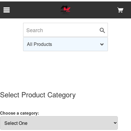
Skip to Main Content
Select Product Category
Choose a category: