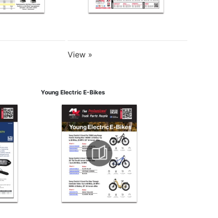
View »
Young Electric E-Bikes