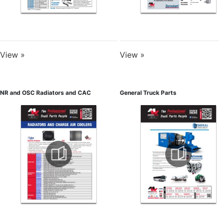
View »
View »
NR and OSC Radiators and CAC
General Truck Parts