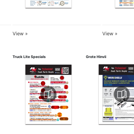
View »
View »
Truck Lite Specials
Grote Hinvii