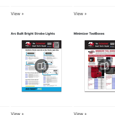
View »
View »
Arc Built Bright Strobe Lights
Minimizer ToolBoxes
View »
View »