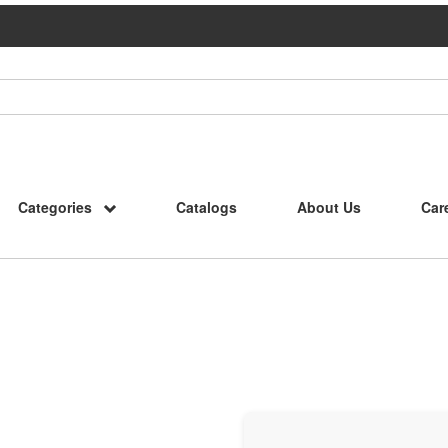
Categories
Catalogs
About Us
Car