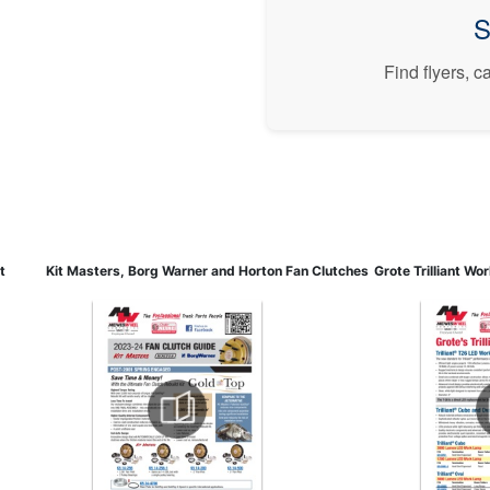
S
Find flyers, 
t
Kit Masters, Borg Warner and Horton Fan Clutches
Grote Trilliant Wo