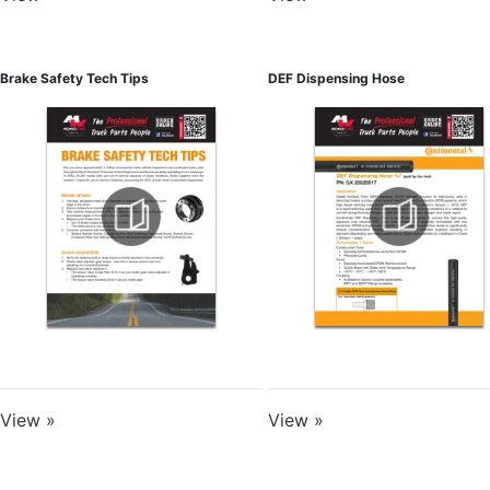
Brake Safety Tech Tips
DEF Dispensing Hose
View »
View »