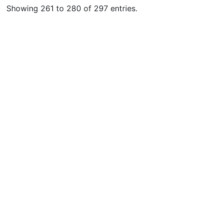
Showing 261 to 280 of 297 entries.