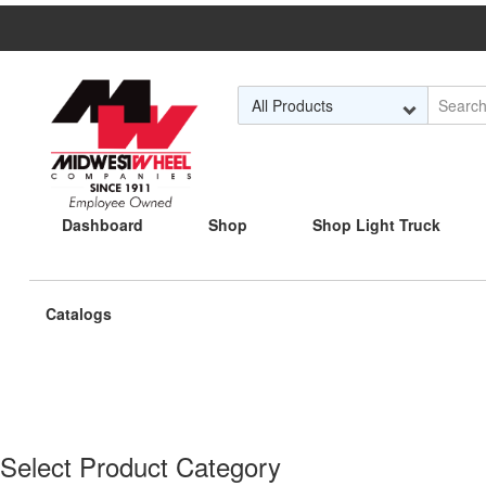
Skip to Main Content
Dashboard
Shop
Shop Light Truck
Current
Catalogs
page:
Select Product Category