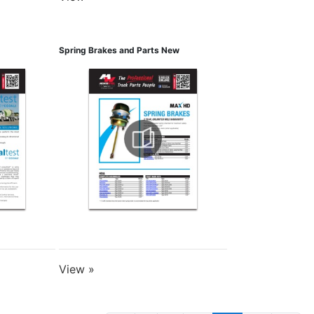
Spring Brakes and Parts New
View »