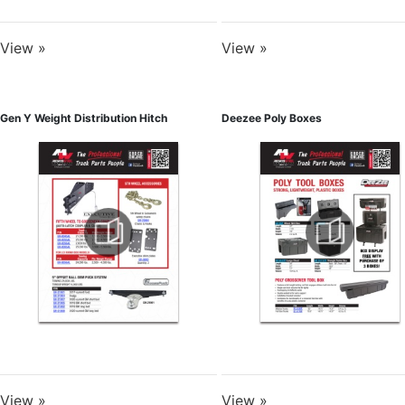
View »
View »
Gen Y Weight Distribution Hitch
Deezee Poly Boxes
View »
View »