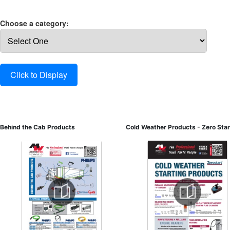
Choose a category:
Behind the Cab Products
Cold Weather Products - Zero Star