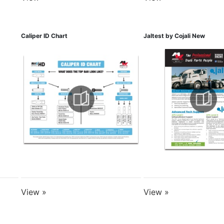
Caliper ID Chart
Jaltest by Cojali New
View »
View »