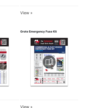
View »
Grote Emergency Fuse Kit
View »