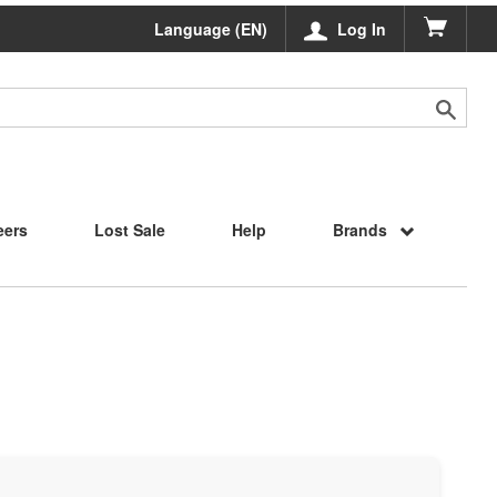
Language (EN)
Log In
eers
Lost Sale
Help
Brands