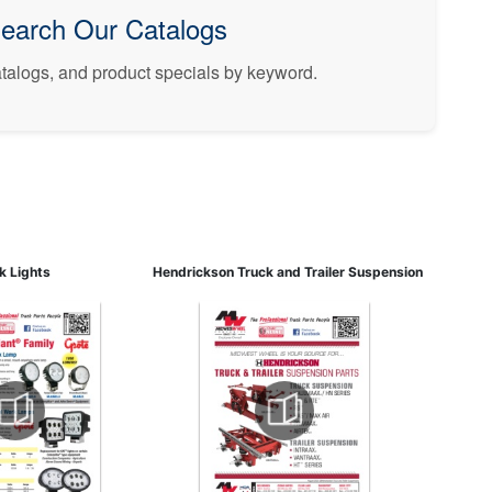
earch Our Catalogs
catalogs, and product specials by keyword.
rk Lights
Hendrickson Truck and Trailer Suspension