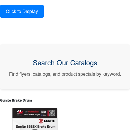
Search Our Catalogs
Find flyers, catalogs, and product specials by keyword.
Gunite Brake Drum