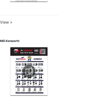
View »
MEI Kenworth