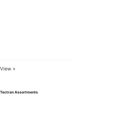
View »
Tectran Assortments