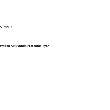
View »
Wabco Air System Protector Flyer