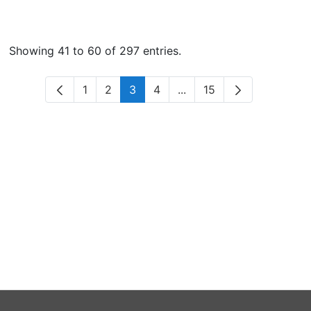
Showing 41 to 60 of 297 entries.
1
2
3
4
...
15
Page
Page
Page
Page
Intermediate Pages Use 
Page