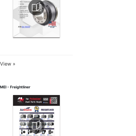
View »
MEI - Freightliner