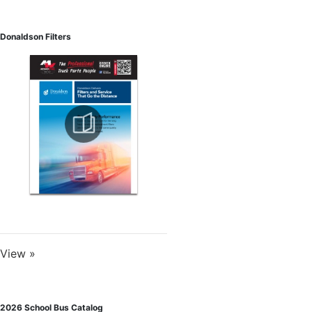
Donaldson Filters
View »
2026 School Bus Catalog