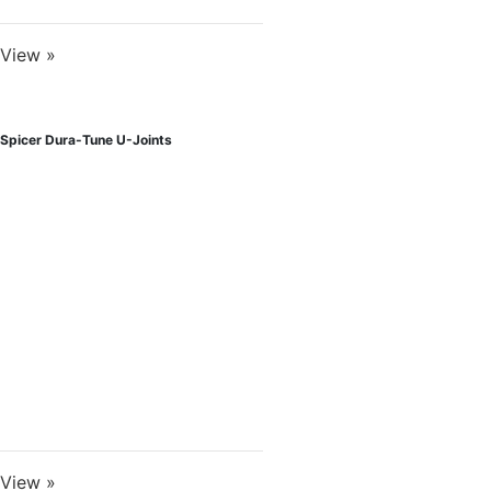
View »
Spicer Dura-Tune U-Joints
View »