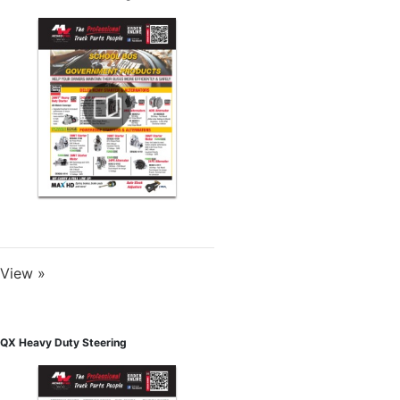
View »
QX Heavy Duty Steering