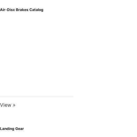
Air-Disc Brakes Catalog
View »
Landing Gear