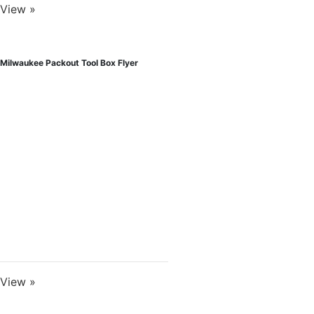
View »
Milwaukee Packout Tool Box Flyer
View »