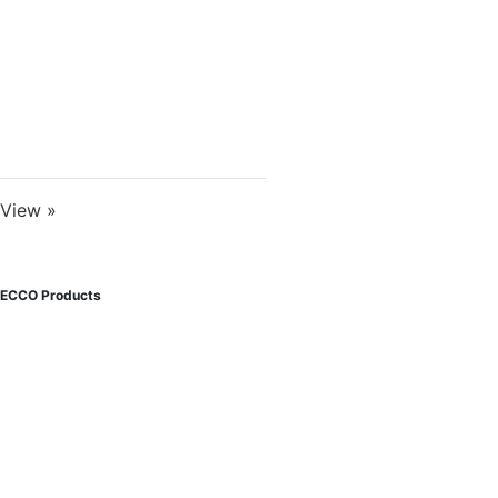
View »
ECCO Products