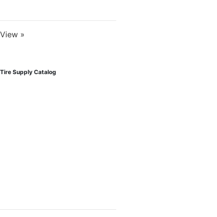
View »
Tire Supply Catalog