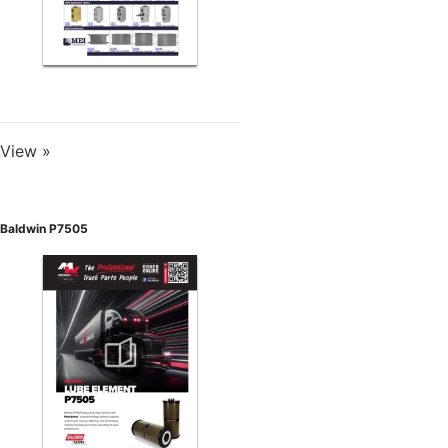
View »
Baldwin P7505