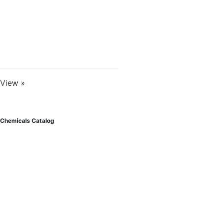
View »
Chemicals Catalog