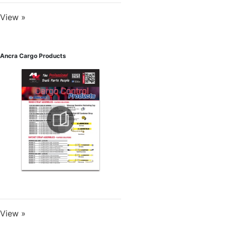
View »
Ancra Cargo Products
View »