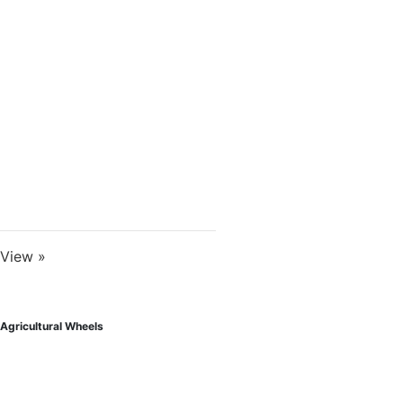
View »
Agricultural Wheels