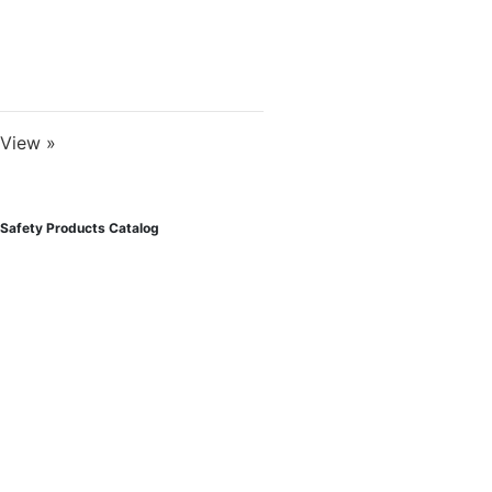
View »
Safety Products Catalog