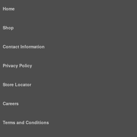
Home
Shop
Contact Information
Privacy Policy
Store Locator
Careers
Terms and Conditions