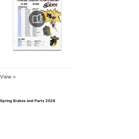
View »
Spring Brakes and Parts 2026