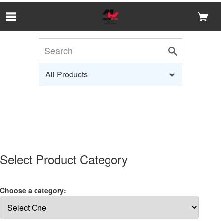
Skip to Main Content
Select Product Category
Choose a category: