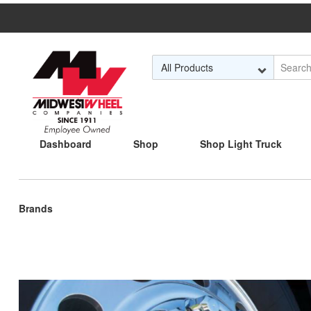
Skip to Main Content
Dashboard
Shop
Shop Light Truck
Current
Brands
page: