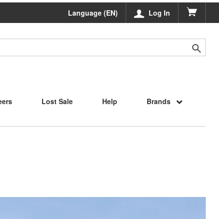
Language (EN)
Log In
eers
Lost Sale
Help
Brands