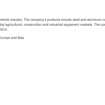
l vehicle industry. The company’s products include steel and aluminu
bal agricultural, construction and industrial equipment markets. The 
 KIC®.
 Europe and Asia.