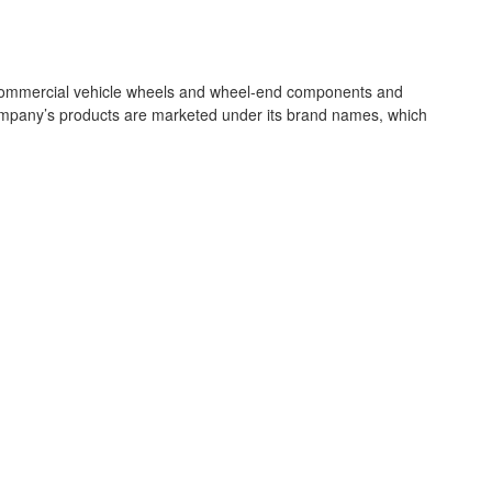
m commercial vehicle wheels and wheel‐end components and
company’s products are marketed under its brand names, which