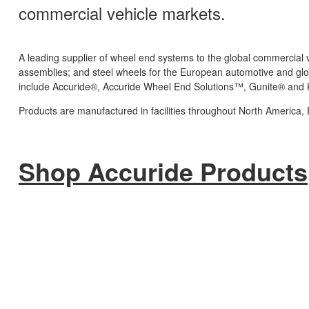
commercial vehicle markets.
A leading supplier of wheel end systems to the global commercia
assemblies; and steel wheels for the European automotive and glo
include Accuride®, Accuride Wheel End Solutions™, Gunite® and
Products are manufactured in facilities throughout North America,
Shop Accuride Products