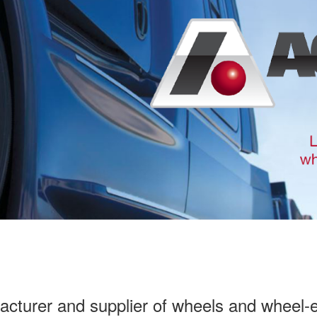
facturer and supplier of wheels and wheel-