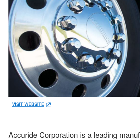
VISIT WEBSITE
Accuride Corporation is a leading manu