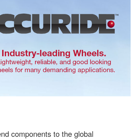
end components to the global