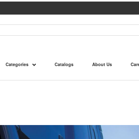
Categories
Catalogs
About Us
Car