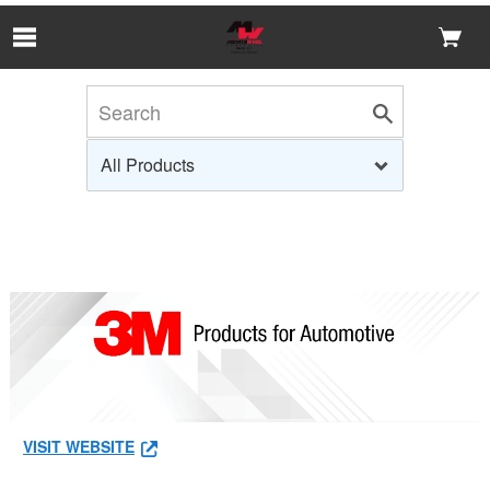
Skip to Main Content
VISIT WEBSITE