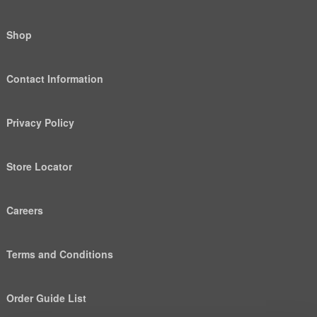
Shop
Contact Information
Privacy Policy
Store Locator
Careers
Terms and Conditions
Order Guide List