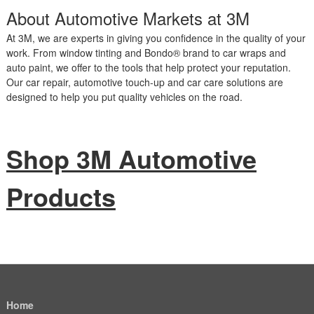
About Automotive Markets at 3M
At 3M, we are experts in giving you confidence in the quality of your
work. From window tinting and Bondo® brand to car wraps and
auto paint, we offer to the tools that help protect your reputation.
Our car repair, automotive touch-up and car care solutions are
designed to help you put quality vehicles on the road.
Shop 3M Automotive
Products
Home